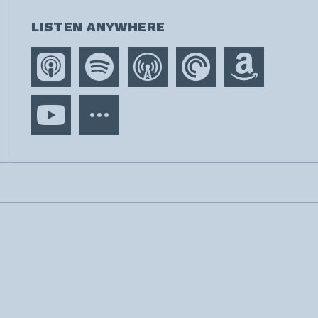
LISTEN ANYWHERE