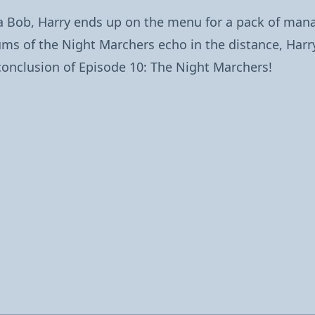
na Bob, Harry ends up on the menu for a pack of ma
rums of the Night Marchers echo in the distance, Ha
ng conclusion of Episode 10: The Night Marchers!