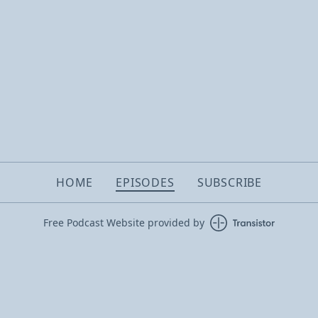
HOME
EPISODES
SUBSCRIBE
Free Podcast Website provided by