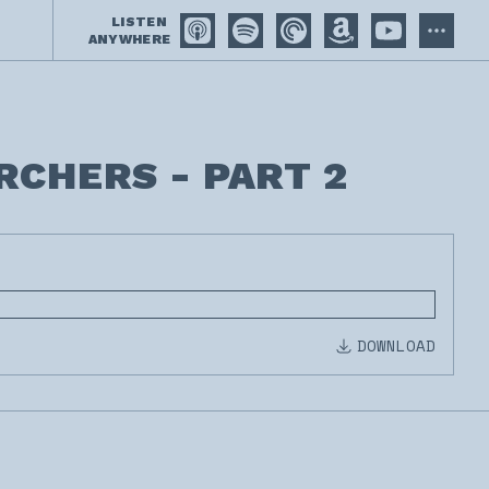
LISTEN
ANYWHERE
RCHERS - PART 2
DOWNLOAD