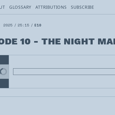
UT
GLOSSARY
ATTRIBUTIONS
SUBSCRIBE
, 2025
25:15
E10
ODE 10 - THE NIGHT MA