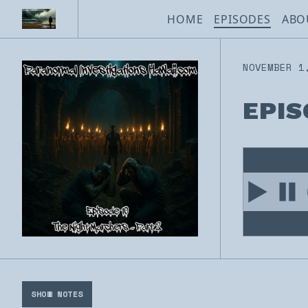
HOME
EPISODES
ABO
NOVEMBER 1
EPIS
SHOW NOTES