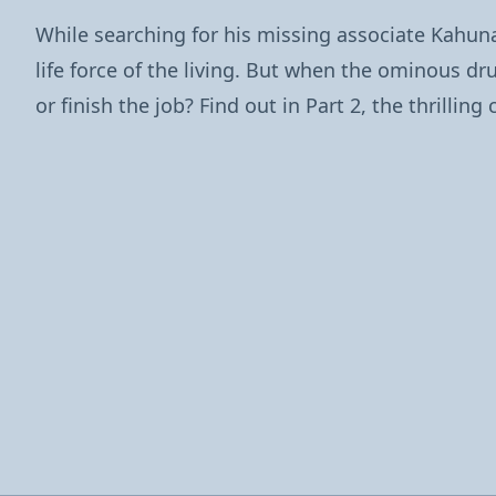
While searching for his missing associate Kahu
life force of the living. But when the ominous d
or finish the job? Find out in Part 2, the thrilli