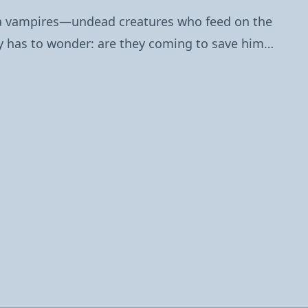
na vampires—undead creatures who feed on the
rry has to wonder: are they coming to save him…