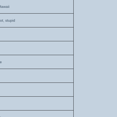
Hawaii
ot, stupid
de