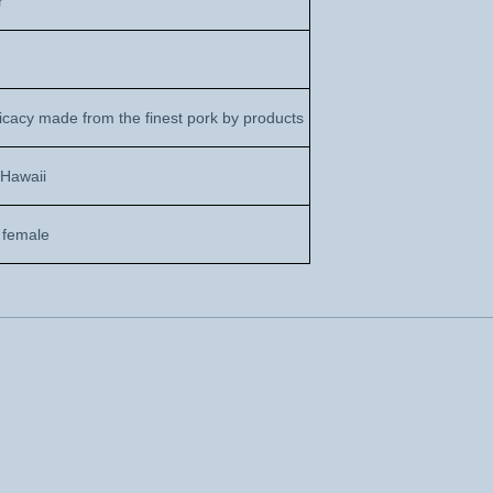
r
icacy made from the finest pork by products
 Hawaii
 female