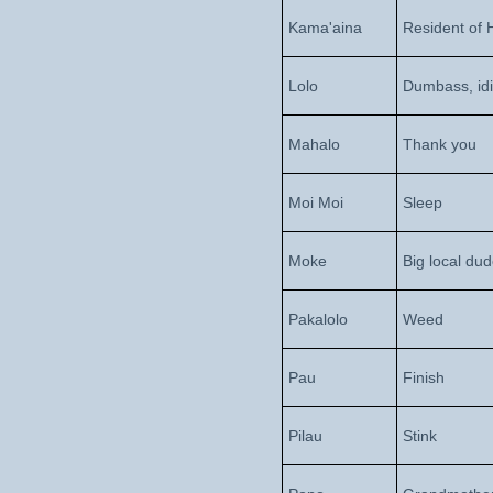
Kama'aina
Resident of 
Lolo
Dumbass, idi
Mahalo
Thank you
Moi Moi
Sleep
Moke
Big local du
Pakalolo
Weed
Pau
Finish
Pilau
Stink