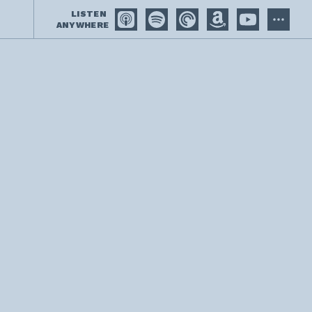
LISTEN
ANYWHERE