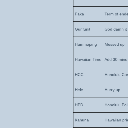
Faka
Term of end
Gunfunit
God damn it
Hammajang
Messed up
Hawaiian Time
Add 30 minut
HCC
Honolulu Co
Hele
Hurry up
HPD
Honolulu Pol
Kahuna
Hawaiian pri