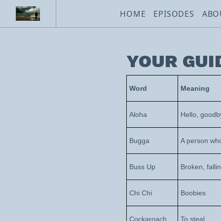
HOME
EPISODES
ABO
YOUR GUI
Word
Meaning
Aloha
Hello, goodb
Bugga
A person who
Buss Up
Broken, falli
Chi Chi
Boobies
Cockaroach
To steal