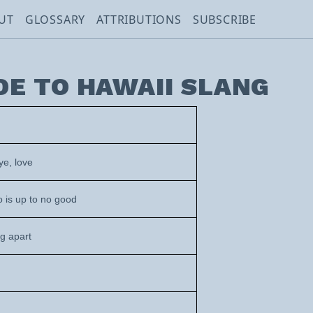
UT
GLOSSARY
ATTRIBUTIONS
SUBSCRIBE
DE TO HAWAII SLANG
ye, love
 is up to no good
ng apart