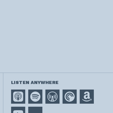
LISTEN ANYWHERE