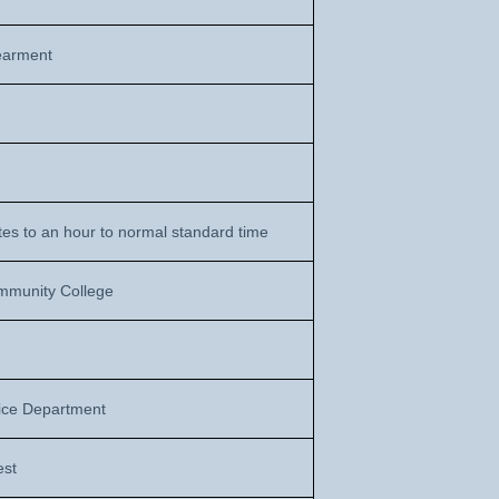
earment
es to an hour to normal standard time
mmunity College
ice Department
est