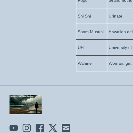
Popo
Grandmothe
Shi Shi
Urinate
Spam Musubi
Hawaiian del
UH
University of
Wahine
Woman, girl,